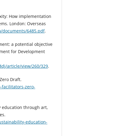
lexity: How implementation
lems. London: Overseas
ia/documents/6485.pdf
.
ent: a potential objective
ment for Development
dj/article/view/260/329
.
Zero Draft.
facilitators-zero-
y education through art,
es.
stainability-education-