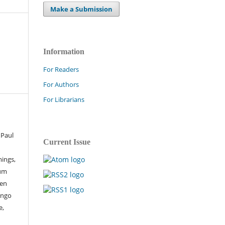
Make a Submission
Information
For Readers
For Authors
For Librarians
 Paul
Current Issue
ings,
sum
een
ingo
e,