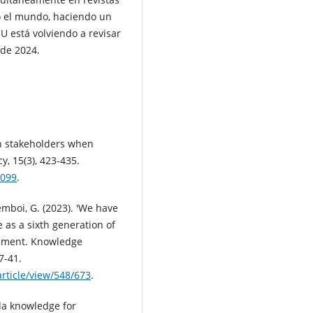
do el mundo, haciendo un
 está volviendo a revisar
 de 2024.
th stakeholders when
, 15(3), 423-435.
8099
.
emboi, G. (2023). 'We have
 as a sixth generation of
pment. Knowledge
7-41.
rticle/view/548/673
.
da knowledge for