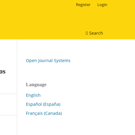
Register
Login
Search
Open Journal Systems
os
Language
English
Español (España)
Français (Canada)