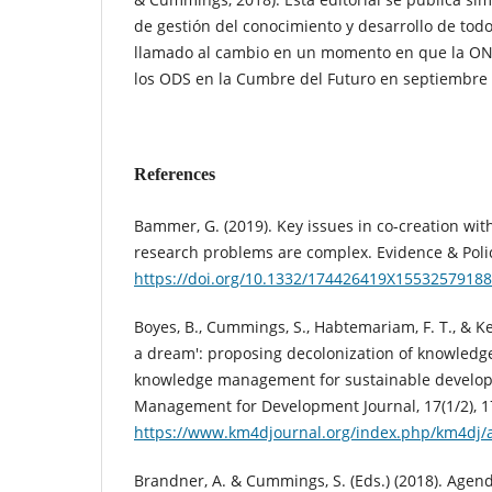
de gestión del conocimiento y desarrollo de to
llamado al cambio en un momento en que la ONU
los ODS en la Cumbre del Futuro en septiembre
References
Bammer, G. (2019). Key issues in co-creation wi
research problems are complex. Evidence & Policy
https://doi.org/10.1332/174426419X1553257918
Boyes, B., Cummings, S., Habtemariam, F. T., & K
a dream': proposing decolonization of knowledge
knowledge management for sustainable develo
Management for Development Journal, 17(1/2), 1
https://www.km4djournal.org/index.php/km4dj/a
Brandner, A. & Cummings, S. (Eds.) (2018). Agen