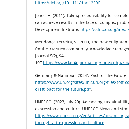
https://doi.org/10.1111/dpr.12296
.
Jones, H. (2011). Taking responsibility for comp
can achieve results in the face of complex prob
Development Institute.
https://cdn.odi.org/med
Mendonça Ferreira, S. (2009) The new enlightenm
for the KM4Dev community. Knowledge Manage
Journal 5(2), 94–
107.
https://www.km4djournal.org/index.php/km4
Germany & Namibia. (2024). Pact for the Future. 
https://www.un.org/sites/un2.un.org/files/sotf-co-
draft_pact-for-the-future.pdf
.
UNESCO. (2023, July 20). Advancing sustainabilit
expression and culture. UNESCO News and stori
https://www.unesco.org/en/articles/advancing-su
through-art-expression-and-culture
.