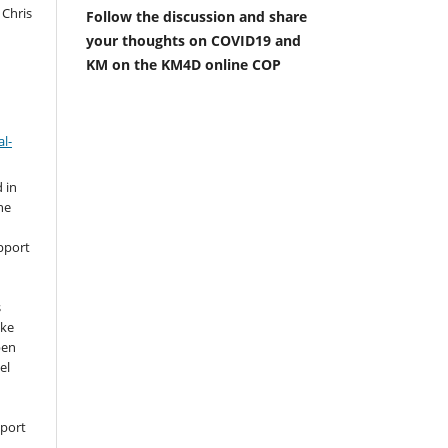
 Chris
Follow the discussion and share
your thoughts on COVID19 and
KM on the KM4D online COP
l-
 in
he
pport
s
ike
pen
el
pport
,