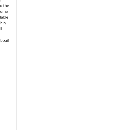
to the
 some
lable
thin
ll
boaif