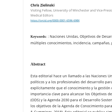
Chris Zielinski
Visiting Fellow, University of Winchester and Vice-Presi
Medical Editors
https://orcid.org/0000-0001-6596-698X
: Naciones Unidas, Objetivos de Desarr
Keywords:
múltiples conocimientos, incidencia, campañas, 
Abstract
Esta editorial hace un llamado a las Naciones Uni
políticos y a los profesionales del desarrollo p
explícitamente que el conocimiento y la gestión
importancia clave para alcanzar los Objetivos de
(ODS) y la Agenda 2030 para el Desarrollo Soste
los objetivos de la Agenda de Conocimiento para
& Cummings, 2018). Esta editorial se publica si