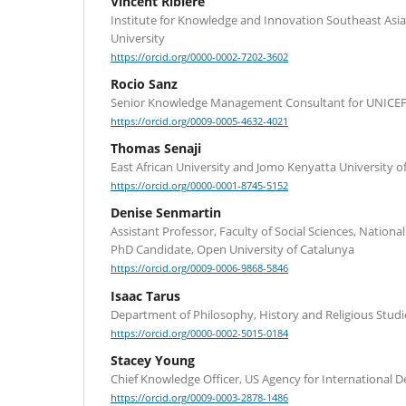
Vincent Ribière
Institute for Knowledge and Innovation Southeast Asia
University
https://orcid.org/0000-0002-7202-3602
Rocio Sanz
Senior Knowledge Management Consultant for UNICEF
https://orcid.org/0009-0005-4632-4021
Thomas Senaji
East African University and Jomo Kenyatta University o
https://orcid.org/0000-0001-8745-5152
Denise Senmartin
Assistant Professor, Faculty of Social Sciences, Nation
PhD Candidate, Open University of Catalunya
https://orcid.org/0009-0006-9868-5846
Isaac Tarus
Department of Philosophy, History and Religious Studi
https://orcid.org/0000-0002-5015-0184
Stacey Young
Chief Knowledge Officer, US Agency for International
https://orcid.org/0009-0003-2878-1486