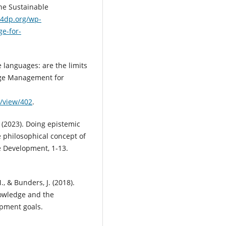
he Sustainable
k4dp.org/wp-
e-for-
e languages: are the limits
dge Management for
e/view/402
.
 (2023). Doing epistemic
e philosophical concept of
le Development, 1-13.
, & Bunders, J. (2018).
nowledge and the
opment goals.