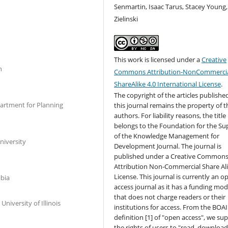
Senmartin, Isaac Tarus, Stacey Young,
Zielinski
This work is licensed under a
Creative
n
Commons Attribution-NonCommercia
ShareAlike 4.0 International License
.
The copyright of the articles published
artment for Planning
this journal remains the property of t
authors. For liability reasons, the title
belongs to the Foundation for the Su
of the Knowledge Management for
niversity
Development Journal. The journal is
published under a Creative Common
Attribution Non-Commercial Share Al
License. This journal is currently an o
ibia
access journal as it has a funding mod
that does not charge readers or their
University of Illinois
institutions for access. From the BOAI
definition [1] of "open access", we su
the rights of users to "read, download