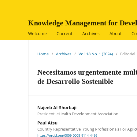
Knowledge Management for Devel
Welcome
Current
Archives
About
Co
Home
/
Archives
/
Vol. 18 No. 1 (2024)
/
Editorial
Necesitamos urgentemente múlti
de Desarrollo Sostenible
Najeeb Al-Shorbaji
President, eHealth Development Association
Paul Atsu
Country Representative, Young Professionals For Agri
https://orcid.org/0009-0008-9114-4486