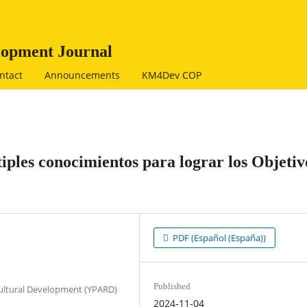
opment Journal
ntact
Announcements
KM4Dev COP
ples conocimientos para lograr los Objetiv
PDF (Español (España))
Published
cultural Development (YPARD)
2024-11-04