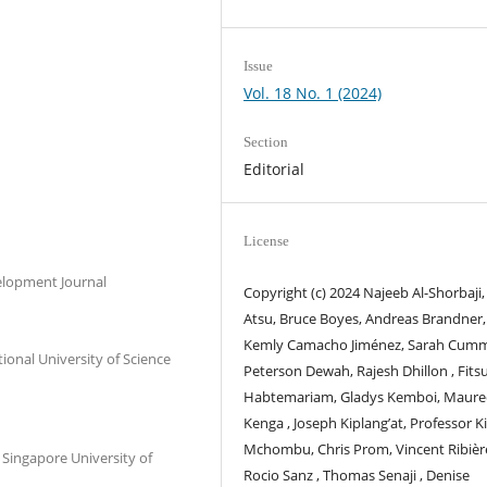
Issue
Vol. 18 No. 1 (2024)
Section
Editorial
License
elopment Journal
Copyright (c) 2024 Najeeb Al-Shorbaji,
Atsu, Bruce Boyes, Andreas Brandner,
Kemly Camacho Jiménez, Sarah Cumm
onal University of Science
Peterson Dewah, Rajesh Dhillon , Fit
Habtemariam, Gladys Kemboi, Maur
Kenga , Joseph Kiplang’at, Professor K
Mchombu, Chris Prom, Vincent Ribièr
 Singapore University of
Rocio Sanz , Thomas Senaji , Denise