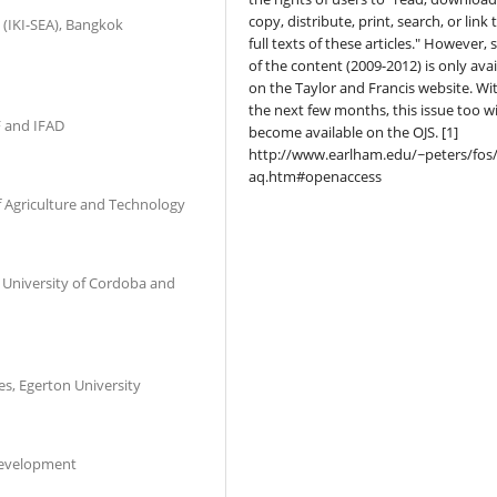
copy, distribute, print, search, or link 
 (IKI-SEA), Bangkok
full texts of these articles." However,
of the content (2009-2012) is only avai
on the Taylor and Francis website. Wi
the next few months, this issue too wi
 and IFAD
become available on the OJS. [1]
http://www.earlham.edu/~peters/fos/
aq.htm#openaccess
f Agriculture and Technology
al University of Cordoba and
es, Egerton University
 Development