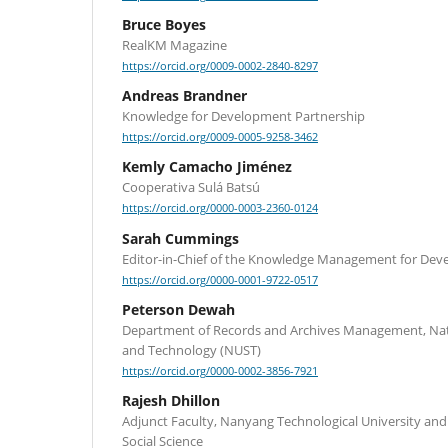
Bruce Boyes
RealKM Magazine
https://orcid.org/0009-0002-2840-8297
Andreas Brandner
Knowledge for Development Partnership
https://orcid.org/0009-0005-9258-3462
Kemly Camacho Jiménez
Cooperativa Sulá Batsú
https://orcid.org/0000-0003-2360-0124
Sarah Cummings
Editor-in-Chief of the Knowledge Management for Dev
https://orcid.org/0000-0001-9722-0517
Peterson Dewah
Department of Records and Archives Management, Nati
and Technology (NUST)
https://orcid.org/0000-0002-3856-7921
Rajesh Dhillon
Adjunct Faculty, Nanyang Technological University and
Social Science