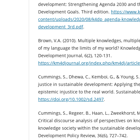
development: Strengthening Agenda 2030 and t
Development Goals. Third edition.
https://www.
content/uploads/2020/08/k4dp_agenda-knowledg
development_3rd.pdf
.
Brown, V.A. (2010). Multiple knowledges, multipl
of my language the limits of my world? Knowle
Development Journal, 6(2), 120-131.
https://km4djournal.org/index.php/km4dj/articl
Cummings, S., Dhewa, C., Kemboi, G., & Young, S.
justice in sustainable development: Applying th
epistemic injustice to the real world. Sustainab
https://doi.org/10.1002/sd.2497
.
Cummings, S., Regeer, B., Haan, L., Zweekhorst, M.
Critical discourse analysis of perspectives on k
knowledge society within the sustainable devel
Development Policy Review, 36(6), 727–742.