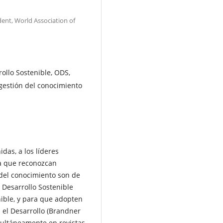
dent, World Association of
ollo Sostenible, ODS,
gestión del conocimiento
das, a los líderes
ara que reconozcan
 del conocimiento son de
 Desarrollo Sostenible
nible, y para que adopten
 el Desarrollo (Brandner
multáneamente en revistas