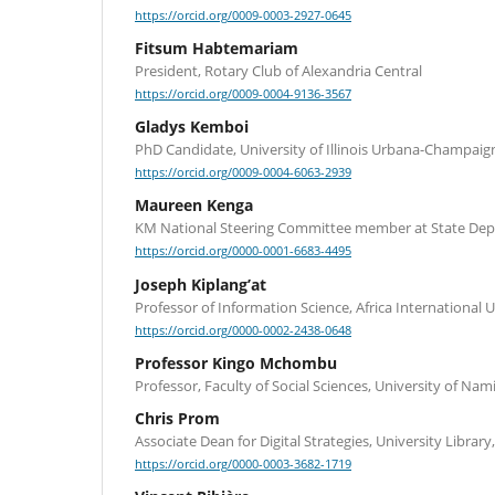
https://orcid.org/0009-0003-2927-0645
Fitsum Habtemariam
President, Rotary Club of Alexandria Central
https://orcid.org/0009-0004-9136-3567
Gladys Kemboi
PhD Candidate, University of Illinois Urbana-Champaig
https://orcid.org/0009-0004-6063-2939
Maureen Kenga
KM National Steering Committee member at State Dep
https://orcid.org/0000-0001-6683-4495
Joseph Kiplang’at
Professor of Information Science, Africa International U
https://orcid.org/0000-0002-2438-0648
Professor Kingo Mchombu
Professor, Faculty of Social Sciences, University of Nam
Chris Prom
Associate Dean for Digital Strategies, University Library, 
https://orcid.org/0000-0003-3682-1719