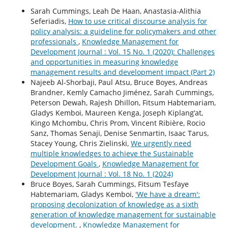
Sarah Cummings, Leah De Haan, Anastasia-Alithia
Seferiadis,
How to use critical discourse analysis for
policy analysis: a guideline for policymakers and other
professionals
,
Knowledge Management for
Development Journal : Vol. 15 No. 1 (2020): Challenges
and opportunities in measuring knowledge
management results and development impact (Part 2)
Najeeb Al-Shorbaji, Paul Atsu, Bruce Boyes, Andreas
Brandner, Kemly Camacho Jiménez, Sarah Cummings,
Peterson Dewah, Rajesh Dhillon, Fitsum Habtemariam,
Gladys Kemboi, Maureen Kenga, Joseph Kiplang’at,
Kingo Mchombu, Chris Prom, Vincent Ribière, Rocio
Sanz, Thomas Senaji, Denise Senmartin, Isaac Tarus,
Stacey Young, Chris Zielinski,
We urgently need
multiple knowledges to achieve the Sustainable
Development Goals
,
Knowledge Management for
Development Journal : Vol. 18 No. 1 (2024)
Bruce Boyes, Sarah Cummings, Fitsum Tesfaye
Habtemariam, Gladys Kemboi,
'We have a dream':
proposing decolonization of knowledge as a sixth
generation of knowledge management for sustainable
development.
,
Knowledge Management for