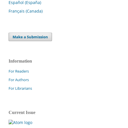
Español (España)
Français (Canada)
Make a Submission
Information
For Readers
For Authors
For Librarians
Current Issue