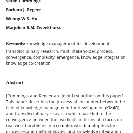
Sarah Cummings
Barbara J. Regeer
Wenny W.S. Ho
Marjolein B.M. Zweekhorst
knowledge management for development,
Keywords:
transdisciplinary research, multi-stakeholder process,
convergence, complexity, emergence, knowledge integration,
knowledge co-creation
Abstract
[Cummings and Regeer are joint first author on this paper]
This paper describes the process of encounter between the
field of knowledge management for development (KM4D)
and transdisciplinary research which have led to the
convergence between the two fields in terms of a focus on
real world problems in a complex world; multiple actors;
processes and methodologies; and knowledge integration