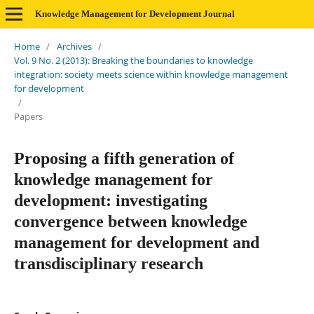
Knowledge Management for Development Journal
Home
/
Archives
/
Vol. 9 No. 2 (2013): Breaking the boundaries to knowledge
integration: society meets science within knowledge management
for development
/
Papers
Proposing a fifth generation of
knowledge management for
development: investigating
convergence between knowledge
management for development and
transdisciplinary research