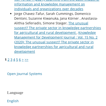
information and knowledge management on
individuals and organizations over decades
Jorge Chavez-Tafur, Sarah Cummings, Domenico
Dentoni, Suzanne Kiwanuka, Jana Körner , Anastasia-
Alithia Seferiadis, Simone Staiger,
The unusual
suspect? The private sector in knowledge partnerships
for agricultural and rural development
,
Knowledge
Management for Development Journal : Vol. 15 No. 2
(2020): The unusual suspect? The private sector in
knowledge partnerships for agricultural and rural
development
1
2
3
4
5
6
>
>>
Open Journal Systems
Language
English