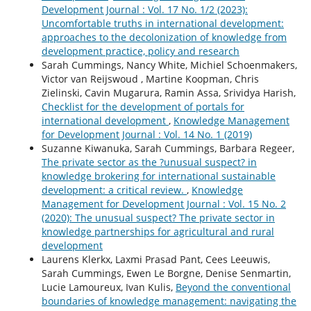
Development Journal : Vol. 17 No. 1/2 (2023):
Uncomfortable truths in international development:
approaches to the decolonization of knowledge from
development practice, policy and research
Sarah Cummings, Nancy White, Michiel Schoenmakers,
Victor van Reijswoud , Martine Koopman, Chris
Zielinski, Cavin Mugarura, Ramin Assa, Srividya Harish,
Checklist for the development of portals for
international development
,
Knowledge Management
for Development Journal : Vol. 14 No. 1 (2019)
Suzanne Kiwanuka, Sarah Cummings, Barbara Regeer,
The private sector as the ?unusual suspect? in
knowledge brokering for international sustainable
development: a critical review.
,
Knowledge
Management for Development Journal : Vol. 15 No. 2
(2020): The unusual suspect? The private sector in
knowledge partnerships for agricultural and rural
development
Laurens Klerkx, Laxmi Prasad Pant, Cees Leeuwis,
Sarah Cummings, Ewen Le Borgne, Denise Senmartin,
Lucie Lamoureux, Ivan Kulis,
Beyond the conventional
boundaries of knowledge management: navigating the