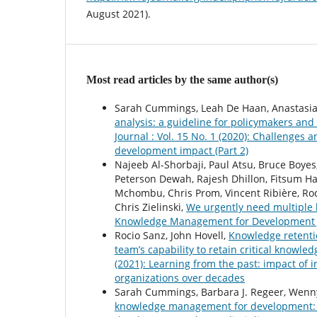
August 2021).
Most read articles by the same author(s)
Sarah Cummings, Leah De Haan, Anastasia-
analysis: a guideline for policymakers and
Journal : Vol. 15 No. 1 (2020): Challenge
development impact (Part 2)
Najeeb Al-Shorbaji, Paul Atsu, Bruce Boy
Peterson Dewah, Rajesh Dhillon, Fitsum H
Mchombu, Chris Prom, Vincent Ribière, Roc
Chris Zielinski,
We urgently need multiple
Knowledge Management for Development Jou
Rocio Sanz, John Hovell,
Knowledge retenti
team’s capability to retain critical knowle
(2021): Learning from the past: impact o
organizations over decades
Sarah Cummings, Barbara J. Regeer, Wenny
knowledge management for development: 