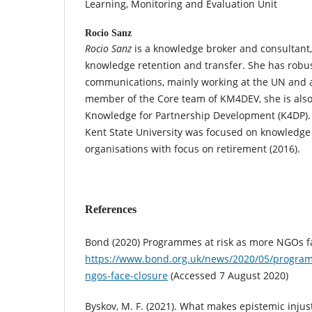
Learning, Monitoring and Evaluation Unit
Rocio Sanz
Rocio Sanz
is a knowledge broker and consultant,
knowledge retention and transfer. She has rob
communications, mainly working at the UN and 
member of the Core team of KM4DEV, she is also 
Knowledge for Partnership Development (K4DP).
Kent State University was focused on knowledge 
organisations with focus on retirement (2016).
References
Bond (2020) Programmes at risk as more NGOs f
https://www.bond.org.uk/news/2020/05/program
ngos-face-closure
(Accessed 7 August 2020)
Byskov, M. F. (2021). What makes epistemic injust