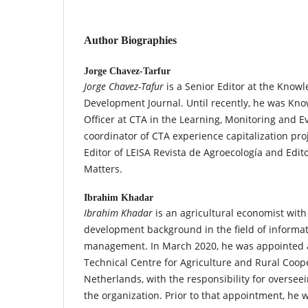
Author Biographies
Jorge Chavez-Tarfur
Jorge Chavez-Tafur
is a Senior Editor at the Kno
Development Journal. Until recently, he was 
Officer at CTA in the Learning, Monitoring and E
coordinator of CTA experience capitalization pro
Editor of LEISA Revista de Agroecología and Edit
Matters.
Ibrahim Khadar
Ibrahim Khadar
is an agricultural economist with
development background in the field of inform
management. In March 2020, he was appointed as
Technical Centre for Agriculture and Rural Coope
Netherlands, with the responsibility for overseei
the organization. Prior to that appointment, he 