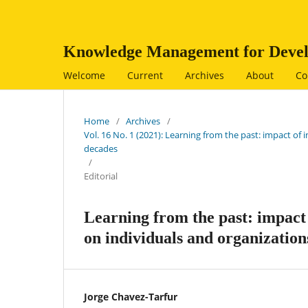
Knowledge Management for Devel
Welcome
Current
Archives
About
Co
Home
/
Archives
/
Vol. 16 No. 1 (2021): Learning from the past: impact 
decades
/
Editorial
Learning from the past: impac
on individuals and organization
Jorge Chavez-Tarfur