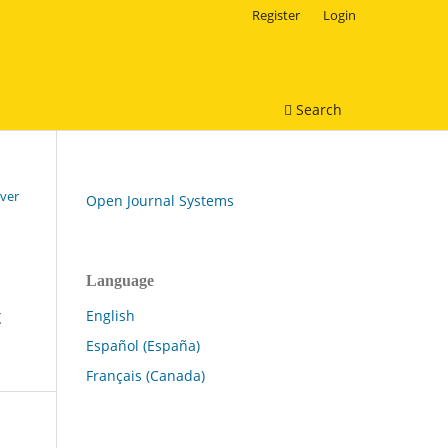
Register
Login
Search
over
Open Journal Systems
Language
t
English
Español (España)
Français (Canada)