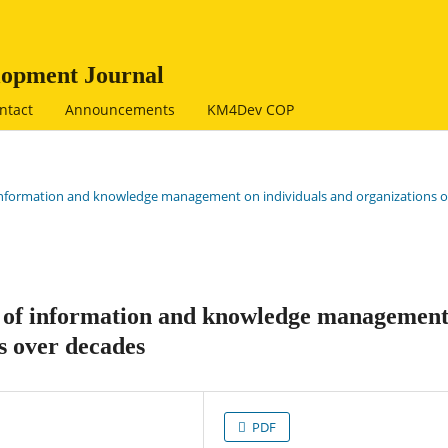
opment Journal
ntact
Announcements
KM4Dev COP
of information and knowledge management on individuals and organizations 
t of information and knowledge managemen
s over decades
PDF