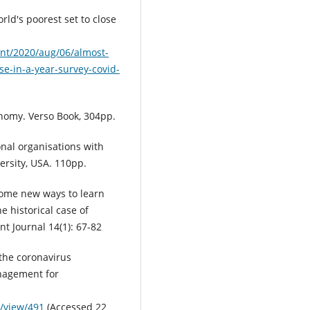
orld's poorest set to close
nt/2020/aug/06/almost-
ose-in-a-year-survey-covid-
nomy. Verso Book, 304pp.
onal organisations with
ersity, USA. 110pp.
Some new ways to learn
e historical case of
 Journal 14(1): 67-82
the coronavirus
nagement for
e/view/491
(Accessed 22