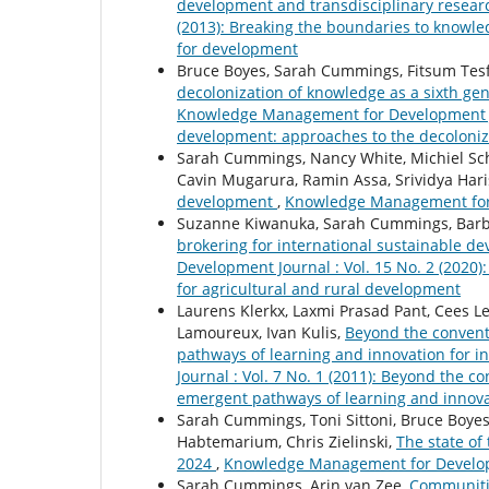
development and transdisciplinary resea
(2013): Breaking the boundaries to knowl
for development
Bruce Boyes, Sarah Cummings, Fitsum Te
decolonization of knowledge as a sixth g
Knowledge Management for Development Jour
development: approaches to the decoloniz
Sarah Cummings, Nancy White, Michiel Sch
Cavin Mugarura, Ramin Assa, Srividya Har
development
,
Knowledge Management for D
Suzanne Kiwanuka, Sarah Cummings, Barb
brokering for international sustainable de
Development Journal : Vol. 15 No. 2 (2020
for agricultural and rural development
Laurens Klerkx, Laxmi Prasad Pant, Cees 
Lamoureux, Ivan Kulis,
Beyond the convent
pathways of learning and innovation for 
Journal : Vol. 7 No. 1 (2011): Beyond the
emergent pathways of learning and innova
Sarah Cummings, Toni Sittoni, Bruce Boyes
Habtemarium, Chris Zielinski,
The state o
2024
,
Knowledge Management for Developme
Sarah Cummings, Arin van Zee,
Communitie