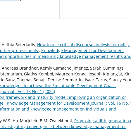
Alithia Seferiadis,
How to use critical discourse analysis for policy
 other professionals
,
Knowledge Management for Development
s and opportunities in measuring knowledge management results an
es, Andreas Brandner, Kemly Camacho Jiménez, Sarah Cummings,
abtemariam, Gladys Kemboi, Maureen Kenga, Joseph Kiplang’at, Ki
io Sanz, Thomas Senaji, Denise Senmartin, Isaac Tarus, Stacey You
 knowledges to achieve the Sustainable Development Goals
,
rnal : Vol. 18 No. 1 (2024)
on framework and maturity model: improving an organization or
dge
,
Knowledge Management for Development Journal : Vol. 16 No. 
f information and knowledge management on individuals and
 W.S. Ho, Marjolein B.M. Zweekhorst,
Proposing a fifth generation 
investigating convergence between knowledge management for