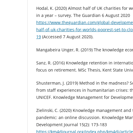
Hodal, K. (2020) Almost half of UK charities for w
in a year – survey. The Guardian 6 August 2020
https://www.theguardian.com/global-developme
half-of-uk-charities-for-worlds-poorest-set-to-cl
19
(Accessed 7 August 2020).
Mangabeira Unger, R. (2019) The knowledge eco
Sanz, R. (2016) Knowledge retention in internati
focus on retirement. MSc Thesis, Kent State Univ
Shusterman, J. (2019) Method in the madness? 
from staff experiences in humanitarian crises: th
UNICEF. Knowledge Management for Development
Zielinski, C. (2020) Knowledge management and 
pandemic: an online discussion. Knowledge Ma
Development Journal 15(2): 173-183
https://km4djournal.org/index.php/km4dj/articl