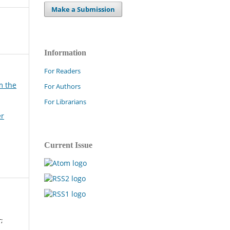
Make a Submission
Information
For Readers
m the
For Authors
For Librarians
er
Current Issue
;