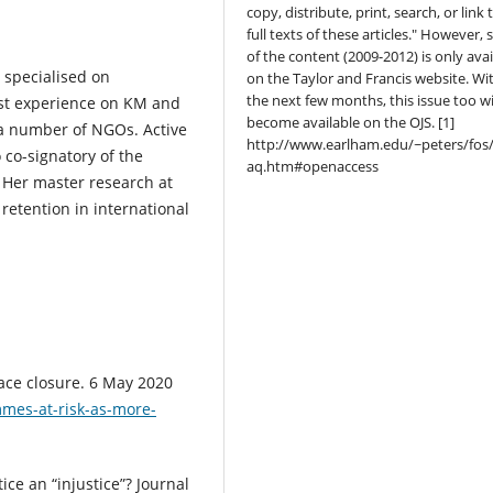
copy, distribute, print, search, or link 
full texts of these articles." However,
of the content (2009-2012) is only avai
 specialised on
on the Taylor and Francis website. Wi
the next few months, this issue too wi
ust experience on KM and
become available on the OJS. [1]
a number of NGOs. Active
http://www.earlham.edu/~peters/fos/
co-signatory of the
aq.htm#openaccess
 Her master research at
retention in international
ace closure. 6 May 2020
mes-at-risk-as-more-
ice an “injustice”? Journal