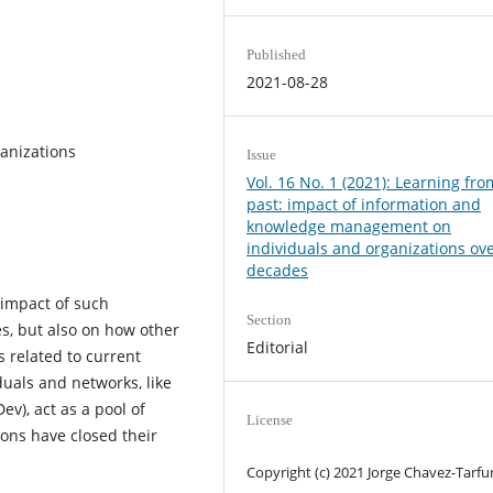
Published
2021-08-28
anizations
Issue
Vol. 16 No. 1 (2021): Learning fro
past: impact of information and
knowledge management on
individuals and organizations ov
decades
 impact of such
Section
s, but also on how other
Editorial
 related to current
duals and networks, like
), act as a pool of
License
ons have closed their
Copyright (c) 2021 Jorge Chavez-Tarfur