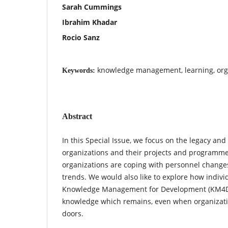
Sarah Cummings
Ibrahim Khadar
Rocio Sanz
knowledge management, learning, org
Keywords:
Abstract
In this Special Issue, we focus on the legacy and
organizations and their projects and programme
organizations are coping with personnel changes
trends. We would also like to explore how indivi
Knowledge Management for Development (KM4Dev
knowledge which remains, even when organizati
doors.