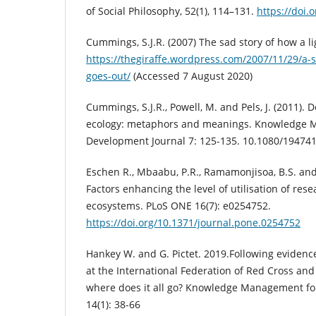
of Social Philosophy, 52(1), 114–131.
https://doi.
Cummings, S.J.R. (2007) The sad story of how a l
https://thegiraffe.wordpress.com/2007/11/29/a-s
goes-out/
(Accessed 7 August 2020)
Cummings, S.J.R., Powell, M. and Pels, J. (2011)
ecology: metaphors and meanings. Knowledge 
Development Journal 7: 125-135. 10.1080/19474
Eschen R., Mbaabu, P.R., Ramamonjisoa, B.S. and
Factors enhancing the level of utilisation of re
ecosystems. PLoS ONE 16(7): e0254752.
https://doi.org/10.1371/journal.pone.0254752
Hankey W. and G. Pictet. 2019.Following evidenc
at the International Federation of Red Cross and
where does it all go? Knowledge Management fo
14(1): 38-66