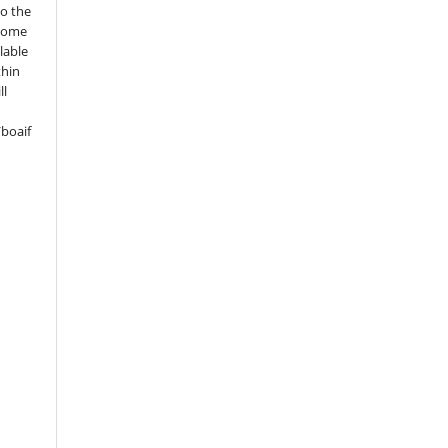
to the
 some
lable
thin
ll
boaif