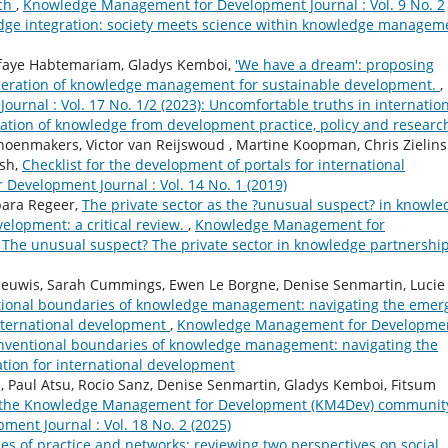
rch
,
Knowledge Management for Development Journal : Vol. 9 No. 2
edge integration: society meets science within knowledge managem
sfaye Habtemariam, Gladys Kemboi,
'We have a dream': proposing
eneration of knowledge management for sustainable development.
,
nal : Vol. 17 No. 1/2 (2023): Uncomfortable truths in internatio
ation of knowledge from development practice, policy and researc
oenmakers, Victor van Reijswoud , Martine Koopman, Chris Zielinsk
ish,
Checklist for the development of portals for international
evelopment Journal : Vol. 14 No. 1 (2019)
ara Regeer,
The private sector as the ?unusual suspect? in knowle
velopment: a critical review.
,
Knowledge Management for
): The unusual suspect? The private sector in knowledge partnershi
Leeuwis, Sarah Cummings, Ewen Le Borgne, Denise Senmartin, Lucie
ional boundaries of knowledge management: navigating the emer
international development
,
Knowledge Management for Developme
 conventional boundaries of knowledge management: navigating the
tion for international development
, Paul Atsu, Rocio Sanz, Denise Senmartin, Gladys Kemboi, Fitsum
f the Knowledge Management for Development (KM4Dev) community
nt Journal : Vol. 18 No. 2 (2025)
s of practice and networks: reviewing two perspectives on social