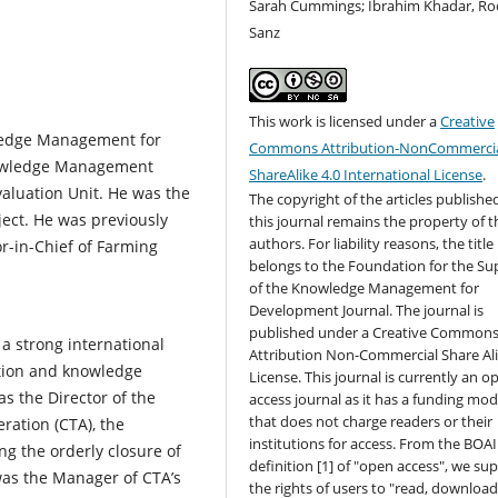
Sarah Cummings; Ibrahim Khadar, Ro
Sanz
This work is licensed under a
Creative
wledge Management for
Commons Attribution-NonCommercia
Knowledge Management
ShareAlike 4.0 International License
.
valuation Unit. He was the
The copyright of the articles published
ject. He was previously
this journal remains the property of t
authors. For liability reasons, the title
or-in-Chief of Farming
belongs to the Foundation for the Su
of the Knowledge Management for
Development Journal. The journal is
published under a Creative Common
 a strong international
Attribution Non-Commercial Share Al
ation and knowledge
License. This journal is currently an o
 the Director of the
access journal as it has a funding mod
that does not charge readers or their
ration (CTA), the
institutions for access. From the BOAI
ng the orderly closure of
definition [1] of "open access", we su
was the Manager of CTA’s
the rights of users to "read, download