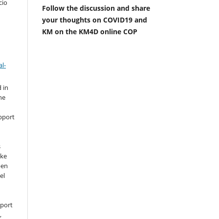
cio
Follow the discussion and share
your thoughts on COVID19 and
KM on the KM4D online COP
l-
 in
he
pport
s
ike
pen
el
pport
,