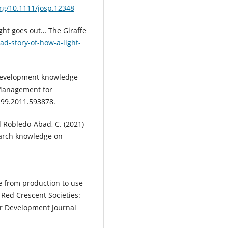
org/10.1111/josp.12348
ight goes out… The Giraffe
ad-story-of-how-a-light-
. Development knowledge
Management for
199.2011.593878.
 Robledo-Abad, C. (2021)
search knowledge on
e from production to use
 Red Crescent Societies:
r Development Journal