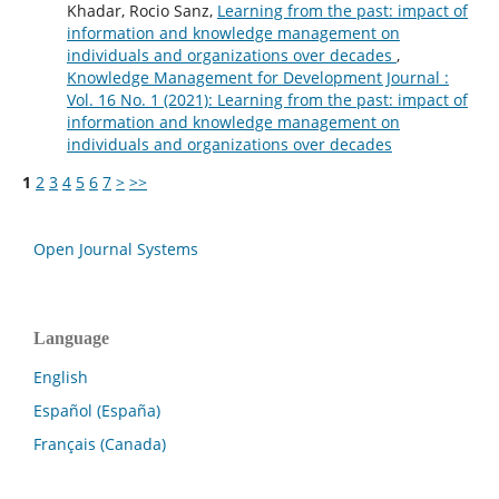
Khadar, Rocio Sanz,
Learning from the past: impact of
information and knowledge management on
individuals and organizations over decades
,
Knowledge Management for Development Journal :
Vol. 16 No. 1 (2021): Learning from the past: impact of
information and knowledge management on
individuals and organizations over decades
1
2
3
4
5
6
7
>
>>
Open Journal Systems
Language
English
Español (España)
Français (Canada)