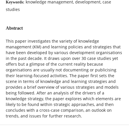
knowledge management, development, case
Keywords:
studies
Abstract
This paper investigates the variety of knowledge
management (KM) and learning policies and strategies that
have been developed by various development organisations
in the past decade. It draws upon over 30 case studies yet
offers but a glimpse of the current reality because
organisations are usually not documenting or publicising
their learning-focused activities. The paper first sets the
scene in terms of knowledge and learning strategies and
provides a brief overview of various strategies and models
being followed. After an analysis of the drivers of a
knowledge strategy, the paper explores which elements are
likely to be found within strategic approaches, and then
concludes with a cross-case comparison, an outlook on
trends, and issues for further research.