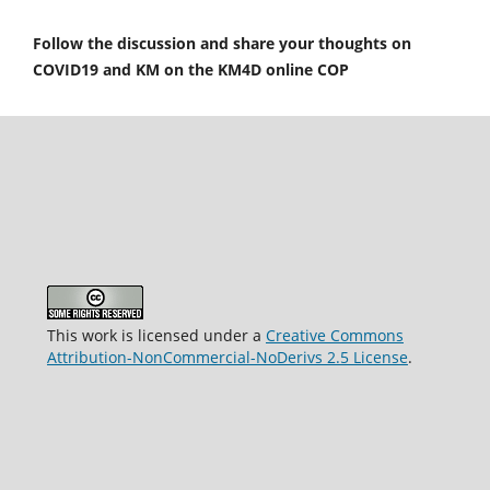
Follow the discussion and share your thoughts on
COVID19 and KM on the KM4D online COP
This work is licensed under a
Creative Commons
Attribution-NonCommercial-NoDerivs 2.5 License
.