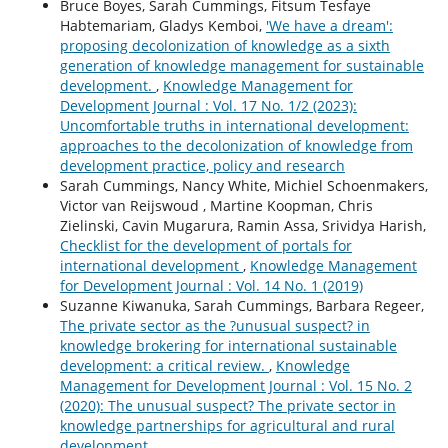
Bruce Boyes, Sarah Cummings, Fitsum Tesfaye
Habtemariam, Gladys Kemboi,
'We have a dream':
proposing decolonization of knowledge as a sixth
generation of knowledge management for sustainable
development.
,
Knowledge Management for
Development Journal : Vol. 17 No. 1/2 (2023):
Uncomfortable truths in international development:
approaches to the decolonization of knowledge from
development practice, policy and research
Sarah Cummings, Nancy White, Michiel Schoenmakers,
Victor van Reijswoud , Martine Koopman, Chris
Zielinski, Cavin Mugarura, Ramin Assa, Srividya Harish,
Checklist for the development of portals for
international development
,
Knowledge Management
for Development Journal : Vol. 14 No. 1 (2019)
Suzanne Kiwanuka, Sarah Cummings, Barbara Regeer,
The private sector as the ?unusual suspect? in
knowledge brokering for international sustainable
development: a critical review.
,
Knowledge
Management for Development Journal : Vol. 15 No. 2
(2020): The unusual suspect? The private sector in
knowledge partnerships for agricultural and rural
development