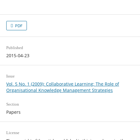
PDF
Published
2015-04-23
Issue
Vol. 5 No. 1 (2009): Collaborative Learning: The Role of
Organisational Knowledge Management Strategies
Section
Papers
License