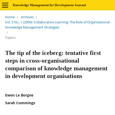
Knowledge Management for Development Journal
Home
/
Archives
/
Vol. 5 No. 1 (2009): Collaborative Learning: The Role of Organisational
Knowledge Management Strategies
/
Papers
The tip of the iceberg: tentative first
steps in cross-organisational
comparison of knowledge management
in development organisations
Ewen Le Borgne
Sarah Cummings