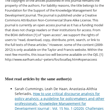
The copyright of the articles published in this journal remains the
property of the authors. For liability reasons, the title belongs to the
Foundation for the Support of the Knowledge Management for
Development Journal. The journal is published under a Creative
Commons Attribution Non-Commercial Share Alike License. This
journal is currently an open access journal as it has a funding model
that does not charge readers or their institutions for access. From
the BOAI definition [1] of "open access", we support the rights of
users to "read, download, copy, distribute, print, search, or link to
the full texts of these articles." However, some of the content (2009-
2012) is only available on the Taylor and Francis website. Within the
next few months, this issue too will become available on the OJS. [1]
http://www.earlham.edu/~peters/fos/boaifaq.htm#openaccess
Most read articles by the same author(s)
Sarah Cummings, Leah De Haan, Anastasia-Alithia
Seferiadis,
How to use critical discourse analysis for
policy analysis: a guideline for policymakers and other
professionals
,
Knowledge Management for
Development Journal : Vol. 15 No. 1 (2020): Challenges