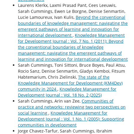
Laurens Klerkx, Laxmi Prasad Pant, Cees Leeuwis,
Sarah Cummings, Ewen Le Borgne, Denise Senmartin,
Lucie Lamoureux, Ivan Kulis,
Beyond the conventional
boundaries of knowledge management: navigating the
emergent pathways of learning and innovation for
international development
,
Knowledge Management
for Development Journal : Vol. 7 No. 1 (2011): Beyond
the conventional boundaries of knowledge
management: navigating the emergent pathways of
learning and innovation for international development
Sarah Cummings, Toni Sittoni, Bruce Boyes, Paul Atsu,
Rocio Sanz, Denise Senmartin, Gladys Kemboi, Fitsum
Habtemarium, Chris Zielinski,
The state of the
Knowledge Management for Development (KM4Dev)
community in 2024
,
Knowledge Management for
Development Journal : Vol. 18 No. 2 (2025)
Sarah Cummings, Arin van Zee,
Communities of
practice and networks: reviewing two perspectives on
social learning
,
Knowledge Management for
Development Journal : Vol. 1 No. 1 (2005): Supporting
communities in development
Jorge Chavez-Tarfur, Sarah Cummings, Ibrahim