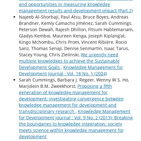
and opportunities in measuring knowledge
management results and development impact (Part 2)
Najeeb Al-Shorbaji, Paul Atsu, Bruce Boyes, Andreas
Brandner, Kemly Camacho Jiménez, Sarah Cummings,
Peterson Dewah, Rajesh Dhillon, Fitsum Habtemariam,
Gladys Kemboi, Maureen Kenga, Joseph Kiplang’at,
Kingo Mchombu, Chris Prom, Vincent Ribière, Rocio
Sanz, Thomas Senaji, Denise Senmartin, Isaac Tarus,
Stacey Young, Chris Zielinski,
We urgently need
multiple knowledges to achieve the Sustainable
Development Goals
,
Knowledge Management for
Development Journal : Vol. 18 No. 1 (2024)
Sarah Cummings, Barbara J. Regeer, Wenny W.S. Ho,
Marjolein B.M. Zweekhorst,
Proposing a fifth
generation of knowledge management for
development: investigating convergence between
knowledge management for development and
transdisciplinary research
,
Knowledge Management
for Development Journal : Vol. 9 No. 2 (2013): Breaking
the boundaries to knowledge integration: society
meets science within knowledge management for
development