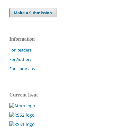
Make a Submission
Information
For Readers
For Authors
For Librarians
Current Issue