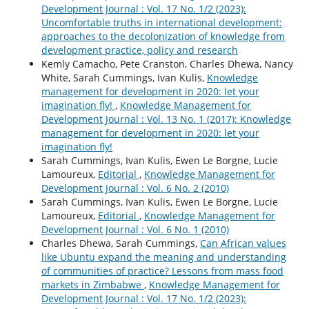
Development Journal : Vol. 17 No. 1/2 (2023):
Uncomfortable truths in international development:
approaches to the decolonization of knowledge from
development practice, policy and research
Kemly Camacho, Pete Cranston, Charles Dhewa, Nancy
White, Sarah Cummings, Ivan Kulis,
Knowledge
management for development in 2020: let your
imagination fly!
,
Knowledge Management for
Development Journal : Vol. 13 No. 1 (2017): Knowledge
management for development in 2020: let your
imagination fly!
Sarah Cummings, Ivan Kulis, Ewen Le Borgne, Lucie
Lamoureux,
Editorial
,
Knowledge Management for
Development Journal : Vol. 6 No. 2 (2010)
Sarah Cummings, Ivan Kulis, Ewen Le Borgne, Lucie
Lamoureux,
Editorial
,
Knowledge Management for
Development Journal : Vol. 6 No. 1 (2010)
Charles Dhewa, Sarah Cummings,
Can African values
like Ubuntu expand the meaning and understanding
of communities of practice? Lessons from mass food
markets in Zimbabwe
,
Knowledge Management for
Development Journal : Vol. 17 No. 1/2 (2023):