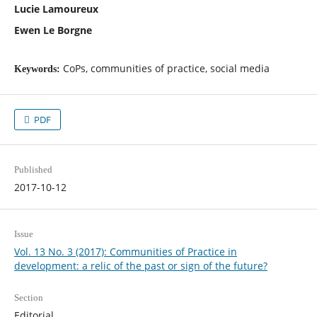
Lucie Lamoureux
Ewen Le Borgne
CoPs, communities of practice, social media
Keywords:
PDF
Published
2017-10-12
Issue
Vol. 13 No. 3 (2017): Communities of Practice in
development: a relic of the past or sign of the future?
Section
Editorial