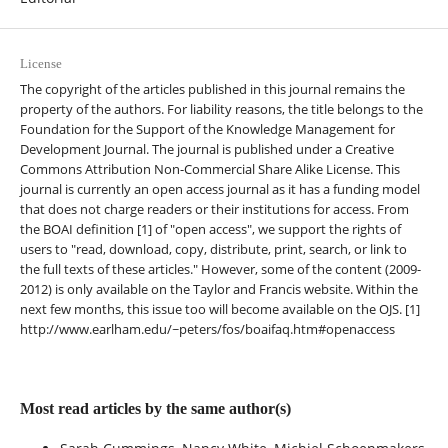
License
The copyright of the articles published in this journal remains the
property of the authors. For liability reasons, the title belongs to the
Foundation for the Support of the Knowledge Management for
Development Journal. The journal is published under a Creative
Commons Attribution Non-Commercial Share Alike License. This
journal is currently an open access journal as it has a funding model
that does not charge readers or their institutions for access. From
the BOAI definition [1] of "open access", we support the rights of
users to "read, download, copy, distribute, print, search, or link to
the full texts of these articles." However, some of the content (2009-
2012) is only available on the Taylor and Francis website. Within the
next few months, this issue too will become available on the OJS. [1]
http://www.earlham.edu/~peters/fos/boaifaq.htm#openaccess
Most read articles by the same author(s)