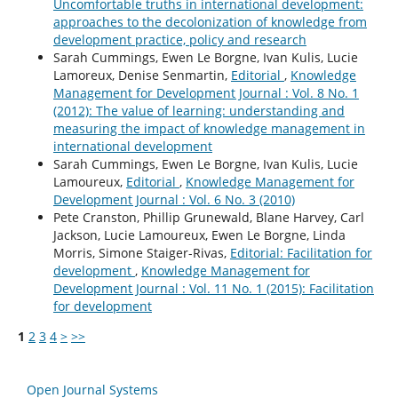
Uncomfortable truths in international development:
approaches to the decolonization of knowledge from
development practice, policy and research
Sarah Cummings, Ewen Le Borgne, Ivan Kulis, Lucie
Lamoreux, Denise Senmartin,
Editorial
,
Knowledge
Management for Development Journal : Vol. 8 No. 1
(2012): The value of learning: understanding and
measuring the impact of knowledge management in
international development
Sarah Cummings, Ewen Le Borgne, Ivan Kulis, Lucie
Lamoureux,
Editorial
,
Knowledge Management for
Development Journal : Vol. 6 No. 3 (2010)
Pete Cranston, Phillip Grunewald, Blane Harvey, Carl
Jackson, Lucie Lamoureux, Ewen Le Borgne, Linda
Morris, Simone Staiger-Rivas,
Editorial: Facilitation for
development
,
Knowledge Management for
Development Journal : Vol. 11 No. 1 (2015): Facilitation
for development
1
2
3
4
>
>>
Open Journal Systems