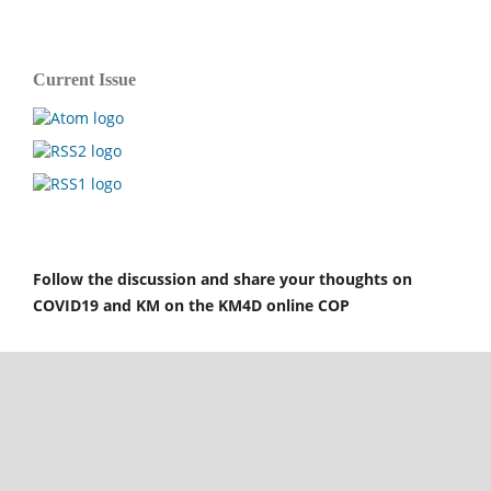
Current Issue
Follow the discussion and share your thoughts on
COVID19 and KM on the KM4D online COP