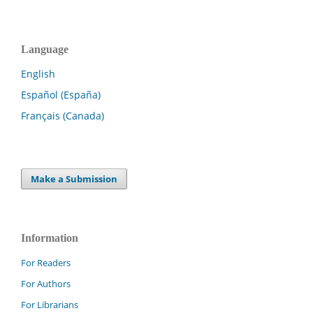
Language
English
Español (España)
Français (Canada)
Make a Submission
Information
For Readers
For Authors
For Librarians