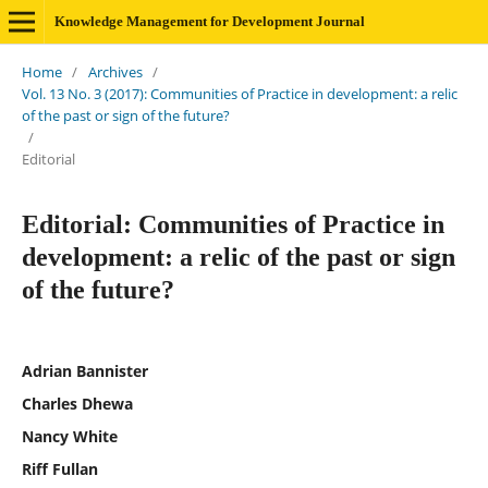
Knowledge Management for Development Journal
Home
/
Archives
/
Vol. 13 No. 3 (2017): Communities of Practice in development: a relic
of the past or sign of the future?
/
Editorial
Editorial: Communities of Practice in
development: a relic of the past or sign
of the future?
Adrian Bannister
Charles Dhewa
Nancy White
Riff Fullan