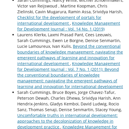
Sarah Cummings, Nancy White, Michiel Schoenmakers,
Victor van Reijswoud , Martine Koopman, Chris
Zielinski, Cavin Mugarura, Ramin Assa, Srividya Harish,
Checklist for the development of portals for
international development
,
Knowledge Management
for Development Journal : Vol. 14 No. 1 (2019)
Laurens Klerkx, Laxmi Prasad Pant, Cees Leeuwis,
Sarah Cummings, Ewen Le Borgne, Denise Senmartin,
Lucie Lamoureux, Ivan Kulis,
Beyond the conventional
boundaries of knowledge management: navigating the
emergent pathways of learning and innovation for
international development
,
Knowledge Management
for Development Journal : Vol. 7 No. 1 (2011): Beyond
the conventional boundaries of knowledge
management: navigating the emergent pathways of
learning and innovation for international development
Sarah Cummings, Bruce Boyes, Jorge Chavez-Tafur,
Peterson Dewah, Charles Dhewa, Srividya Harish, Ann
Hendrix-Jenkins, Gladys Kemboi, David Ludwig, Rocio
Sanz, Thomas Senaji, Denise Senmartin, Stacey Young,
Uncomfortable truths in international development:
approaches to the decolonization of knowledge in
development practice
,
Knowledge Management for