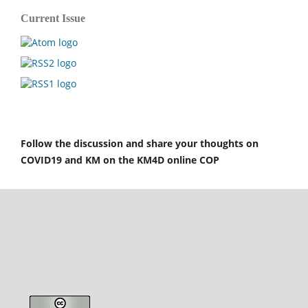
Current Issue
Follow the discussion and share your thoughts on
COVID19 and KM on the KM4D online COP