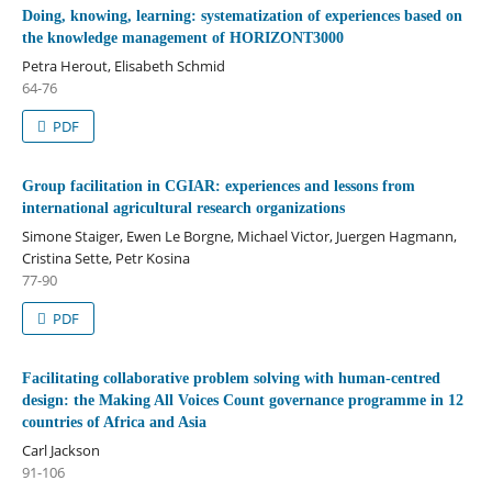
Doing, knowing, learning: systematization of experiences based on
the knowledge management of HORIZONT3000
Petra Herout, Elisabeth Schmid
64-76
PDF
Group facilitation in CGIAR: experiences and lessons from
international agricultural research organizations
Simone Staiger, Ewen Le Borgne, Michael Victor, Juergen Hagmann,
Cristina Sette, Petr Kosina
77-90
PDF
Facilitating collaborative problem solving with human-centred
design: the Making All Voices Count governance programme in 12
countries of Africa and Asia
Carl Jackson
91-106