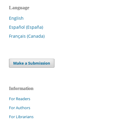
Language
English
Español (España)
Français (Canada)
Make a Submission
Information
For Readers
For Authors
For Librarians