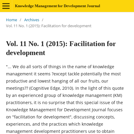
Knowledge Management for Development Journal
Home
/
Archives
/
Vol. 11 No. 1 (2015): Facilitation for development
Vol. 11 No. 1 (2015): Facilitation for
development
"... We do all sorts of things in the name of knowledge
management it seems ?except tackle potentially the most
productive and lowest hanging of all our fruits, our
meetings?? (Cognitive Edge, 2010). In the light of this quote
by an experienced group of knowledge management (KM)
practitioners, it is no surprise that this special issue of the
Knowledge Management for Development Journal focuses
on "facilitation for development", discussing concepts,
experiences, and the practices which knowledge
management development practitioners use to obtain