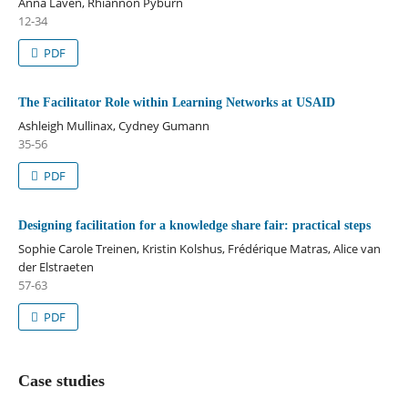
Anna Laven, Rhiannon Pyburn
12-34
PDF
The Facilitator Role within Learning Networks at USAID
Ashleigh Mullinax, Cydney Gumann
35-56
PDF
Designing facilitation for a knowledge share fair: practical steps
Sophie Carole Treinen, Kristin Kolshus, Frédérique Matras, Alice van
der Elstraeten
57-63
PDF
Case studies