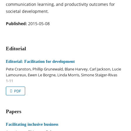
communication learning, and productivity outcomes for
societal development.
Published:
2015-05-08
Editorial
Editorial: Facilitation for development
Pete Cranston, Phillip Grunewald, Blane Harvey, Carl Jackson, Lucie
Lamoureux, Ewen Le Borgne, Linda Morris, Simone Staiger-Rivas
1-11
PDF
Papers
Facilitating inclusive business