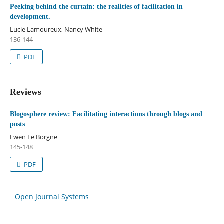
Peeking behind the curtain: the realities of facilitation in
development.
Lucie Lamoureux, Nancy White
136-144
PDF
Reviews
Blogosphere review: Facilitating interactions through blogs and
posts
Ewen Le Borgne
145-148
PDF
Open Journal Systems