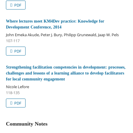
PDF
Where lectures meet KM4Dev practice: Knowledge for
Development Conference, 2014
John Emeka Akude, Peter J. Bury, Philipp Grunewald, Jaap W. Pels
107-117
PDF
Strengthening facilitation competencies in development: processes,
challenges and lessons of a learning alliance to develop facilitators
for local community engagement
Nicole Lefore
118-135
PDF
Community Notes