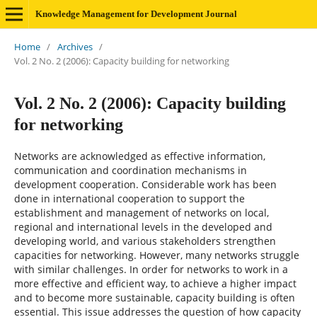
Knowledge Management for Development Journal
Home
/
Archives
/
Vol. 2 No. 2 (2006): Capacity building for networking
Vol. 2 No. 2 (2006): Capacity building
for networking
Networks are acknowledged as effective information,
communication and coordination mechanisms in
development cooperation. Considerable work has been
done in international cooperation to support the
establishment and management of networks on local,
regional and international levels in the developed and
developing world, and various stakeholders strengthen
capacities for networking. However, many networks struggle
with similar challenges. In order for networks to work in a
more effective and efficient way, to achieve a higher impact
and to become more sustainable, capacity building is often
essential. This issue addresses the question of how capacity