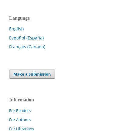
Language
English
Español (España)
Français (Canada)
Make a Submission
Information
For Readers
For Authors
For Librarians