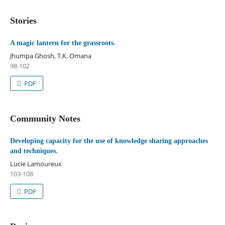
Stories
A magic lantern for the grassroots.
Jhumpa Ghosh, T.K. Omana
98-102
PDF
Community Notes
Developing capacity for the use of knowledge sharing approaches
and techniques.
Lucie Lamoureux
103-108
PDF