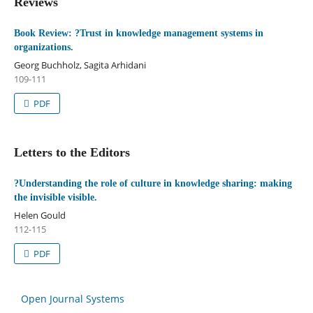
Reviews
Book Review: ?Trust in knowledge management systems in
organizations.
Georg Buchholz, Sagita Arhidani
109-111
PDF
Letters to the Editors
?Understanding the role of culture in knowledge sharing: making
the invisible visible.
Helen Gould
112-115
PDF
Open Journal Systems