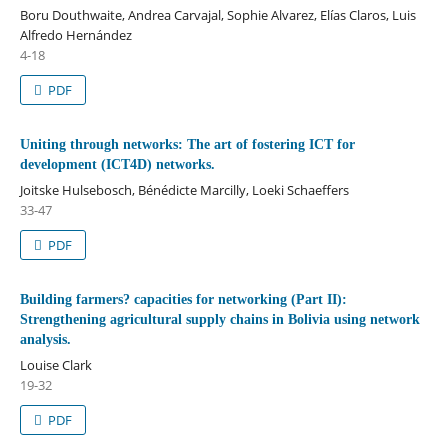
Boru Douthwaite, Andrea Carvajal, Sophie Alvarez, Elías Claros, Luis
Alfredo Hernández
4-18
PDF
Uniting through networks: The art of fostering ICT for
development (ICT4D) networks.
Joitske Hulsebosch, Bénédicte Marcilly, Loeki Schaeffers
33-47
PDF
Building farmers? capacities for networking (Part II):
Strengthening agricultural supply chains in Bolivia using network
analysis.
Louise Clark
19-32
PDF