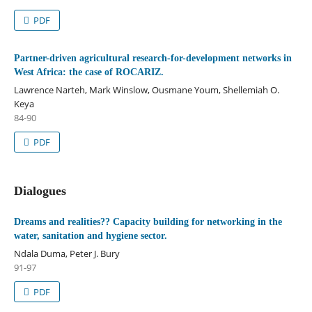
PDF
Partner-driven agricultural research-for-development networks in
West Africa: the case of ROCARIZ.
Lawrence Narteh, Mark Winslow, Ousmane Youm, Shellemiah O.
Keya
84-90
PDF
Dialogues
Dreams and realities?? Capacity building for networking in the
water, sanitation and hygiene sector.
Ndala Duma, Peter J. Bury
91-97
PDF