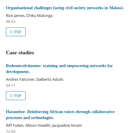
Organisational challenges facing civil society networks in Malawi.
Rick James, Chiku Malunga
48-63
PDF
Case studies
Redesenvolvimento: training and empowering networks for
development.
Andres Falconer, Dalberto Adulis
64-71
PDF
Harambee: Reinforcing African voices through collaborative
processes and technologies.
Riff Fullan, Allison Hewlitt, Jacqueline Nnam
72-83