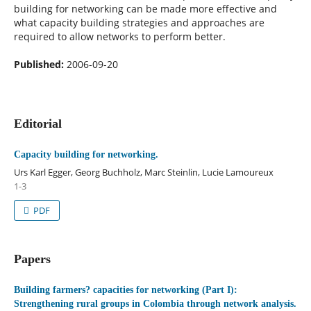
building for networking can be made more effective and
what capacity building strategies and approaches are
required to allow networks to perform better.
Published:
2006-09-20
Editorial
Capacity building for networking.
Urs Karl Egger, Georg Buchholz, Marc Steinlin, Lucie Lamoureux
1-3
PDF
Papers
Building farmers? capacities for networking (Part I):
Strengthening rural groups in Colombia through network analysis.