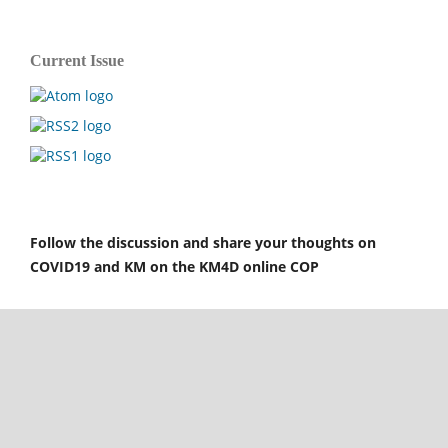
Current Issue
Follow the discussion and share your thoughts on
COVID19 and KM on the KM4D online COP