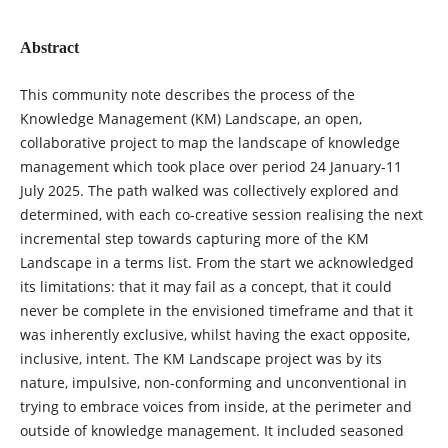
Abstract
This community note describes the process of the
Knowledge Management (KM) Landscape, an open,
collaborative project to map the landscape of knowledge
management which took place over period 24 January-11
July 2025. The path walked was collectively explored and
determined, with each co-creative session realising the next
incremental step towards capturing more of the KM
Landscape in a terms list. From the start we acknowledged
its limitations: that it may fail as a concept, that it could
never be complete in the envisioned timeframe and that it
was inherently exclusive, whilst having the exact opposite,
inclusive, intent. The KM Landscape project was by its
nature, impulsive, non-conforming and unconventional in
trying to embrace voices from inside, at the perimeter and
outside of knowledge management. It included seasoned