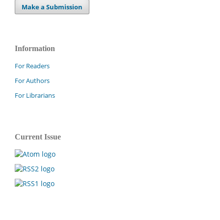
Make a Submission
Information
For Readers
For Authors
For Librarians
Current Issue