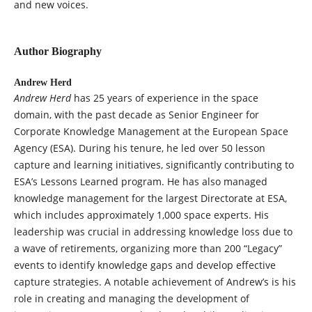
and new voices.
Author Biography
Andrew Herd
Andrew Herd
has 25 years of experience in the space
domain, with the past decade as Senior Engineer for
Corporate Knowledge Management at the European Space
Agency (ESA). During his tenure, he led over 50 lesson
capture and learning initiatives, significantly contributing to
ESA’s Lessons Learned program. He has also managed
knowledge management for the largest Directorate at ESA,
which includes approximately 1,000 space experts. His
leadership was crucial in addressing knowledge loss due to
a wave of retirements, organizing more than 200 “Legacy”
events to identify knowledge gaps and develop effective
capture strategies. A notable achievement of Andrew’s is his
role in creating and managing the development of