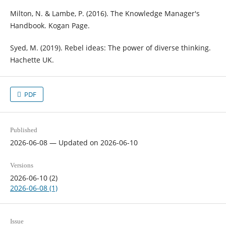
Milton, N. & Lambe, P. (2016). The Knowledge Manager's
Handbook. Kogan Page.
Syed, M. (2019). Rebel ideas: The power of diverse thinking.
Hachette UK.
PDF
Published
2026-06-08 — Updated on 2026-06-10
Versions
2026-06-10 (2)
2026-06-08 (1)
Issue