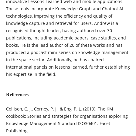
innovative Lessons Learned web and mobile applications.
These tools incorporate Knowledge Graph and Chatbot AI
technologies, improving the efficiency and quality of
knowledge capture and retrieval for users. Andrew is a
recognised thought leader, having authored over 30
publications, including academic papers, case studies, and
books. He is the lead author of 20 of these works and has
produced a podcast mini-series on knowledge management
in the space sector. Additionally, he has chaired
international panels on lessons learned, further establishing
his expertise in the field.
References
Collison, C. J., Corney, P. J., & Eng, P. L. (2019). The KM
cookbook: Stories and strategies for organisations exploring
Knowledge Management Standard ISO30401. Facet
Publishing.