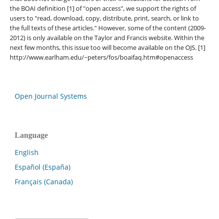
the BOAI definition [1] of "open access", we support the rights of
users to "read, download, copy, distribute, print, search, or link to
the full texts of these articles." However, some of the content (2009-
2012) is only available on the Taylor and Francis website. Within the
next few months, this issue too will become available on the OJS. [1]
http://www.earlham.edu/~peters/fos/boaifaq.htm#openaccess
Open Journal Systems
Language
English
Español (España)
Français (Canada)