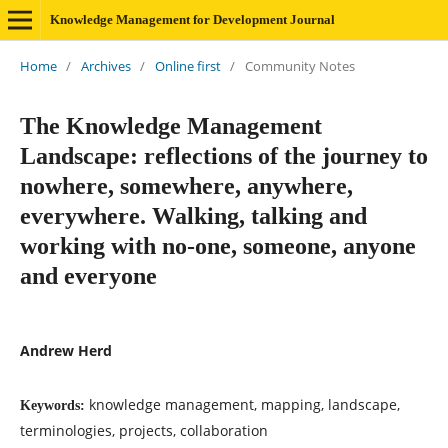
Knowledge Management for Development Journal
Home
/
Archives
/
Online first
/
Community Notes
The Knowledge Management
Landscape: reflections of the journey to
nowhere, somewhere, anywhere,
everywhere. Walking, talking and
working with no-one, someone, anyone
and everyone
Andrew Herd
knowledge management, mapping, landscape,
Keywords:
terminologies, projects, collaboration