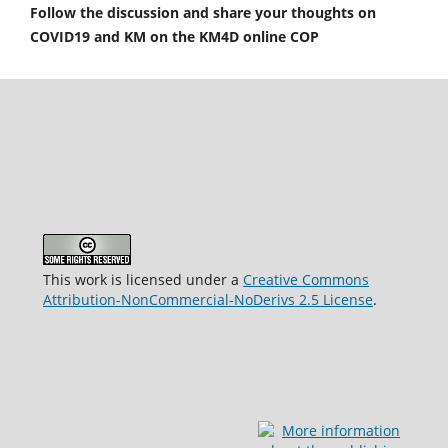
Follow the discussion and share your thoughts on
COVID19 and KM on the KM4D online COP
This work is licensed under a
Creative Commons
Attribution-NonCommercial-NoDerivs 2.5 License
.