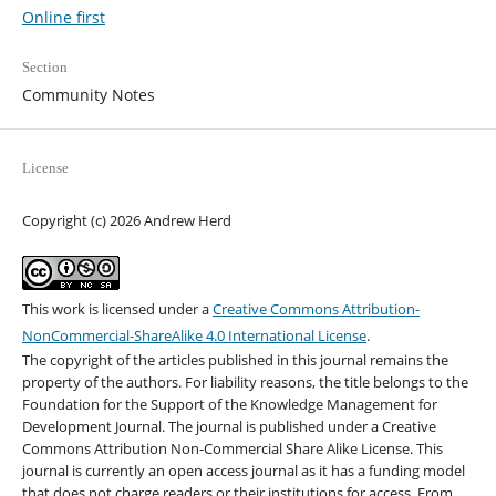
Online first
Section
Community Notes
License
Copyright (c) 2026 Andrew Herd
This work is licensed under a
Creative Commons Attribution-
NonCommercial-ShareAlike 4.0 International License
.
The copyright of the articles published in this journal remains the
property of the authors. For liability reasons, the title belongs to the
Foundation for the Support of the Knowledge Management for
Development Journal. The journal is published under a Creative
Commons Attribution Non-Commercial Share Alike License. This
journal is currently an open access journal as it has a funding model
that does not charge readers or their institutions for access. From