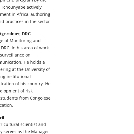
. Tchounyabe actively
ment in Africa, authoring
d practices in the sector
 Agriculture, DRC
rge of Monitoring and
 DRC. In his area of work,
 surveillance on
munication. He holds a
ering at the University of
ng institutional
ration of his country. He
velopment of risk
t students from Congolese
cation.
cil
ricultural scientist and
tly serves as the Manager