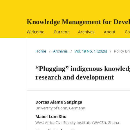
Knowledge Management for Devel
Welcome
Current
Archives
About
Co
Home
/
Archives
/
Vol. 19 No. 1 (2026)
/
Policy Bri
“Plugging” indigenous knowledge
research and development
Dorcas Alame Sanginga
University of Bonn, Germany
Mabel Lum Shu
West Africa Civil Society Institute (WACSI), Ghana