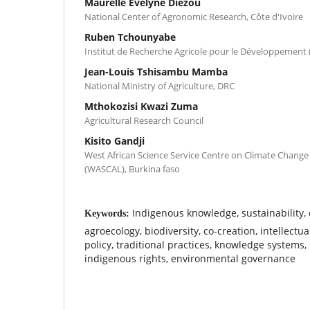
Maurelle Evelyne Diezou
National Center of Agronomic Research, Côte d'Ivoire
Ruben Tchounyabe
Institut de Recherche Agricole pour le Développement
Jean-Louis Tshisambu Mamba
National Ministry of Agriculture, DRC
Mthokozisi Kwazi Zuma
Agricultural Research Council
Kisito Gandji
West African Science Service Centre on Climate Chang
(WASCAL), Burkina faso
Indigenous knowledge, sustainability, 
Keywords:
agroecology, biodiversity, co-creation, intellectua
policy, traditional practices, knowledge systems,
indigenous rights, environmental governance