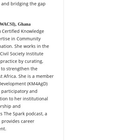
e and bridging the gap
e (WACSI), Ghana
) Certified Knowledge
rtise in Community
ation. She works in the
vil Society Institute
ractice by curating,
to strengthen the
est Africa. She is a member
 Development (KM4AgD)
 participatory and
ion to her institutional
orship and
s The Spark podcast, a
d provides career
nt.