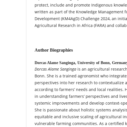
protect, include and promote Indigenous knowle
written as part of the Knowledge Management fo
Development (KM4AgD) Challenge 2024, an initiat
Agricultural Research in Africa (FARA) and collab
Author Biographies
Dorcas Alame Sanginga,
University of Bonn, German
Dorcas Alame Sanginga
is an agricultural research
Bonn. She is a trained agronomist who integrate
perspectives into her research to contextualize a
according to farmers’ needs and local realities.
in understanding farmers’ perspectives and live
systemic improvements and develop context-spe
She is passionate about holistic systems analysi
equitable and inclusive scaling of agricultural in
vulnerable farming communities. As a certified