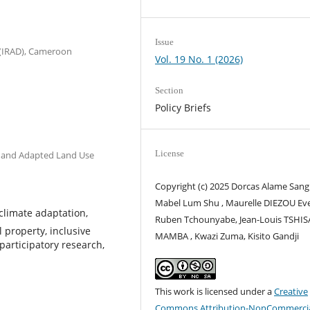
Issue
 (IRAD), Cameroon
Vol. 19 No. 1 (2026)
Section
Policy Briefs
License
e and Adapted Land Use
Copyright (c) 2025 Dorcas Alame Sang
Mabel Lum Shu , Maurelle DIEZOU Eve
climate adaptation,
Ruben Tchounyabe, Jean-Louis TSH
l property, inclusive
MAMBA , Kwazi Zuma, Kisito Gandji
 participatory research,
This work is licensed under a
Creative
Commons Attribution-NonCommercia