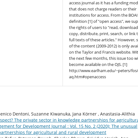
access journal as it has a funding mod
that does not charge readers or their
institutions for access. From the BOAI
definition [1] of "open access", we su
the rights of users to "read, download
copy, distribute, print, search, or link 
full texts of these articles." However,
of the content (2009-2012) is only avai
on the Taylor and Francis website. Wi
the next few months, this issue too wi
become available on the OJS. [1]
http://www.earlham.edu/~peters/fos/
aq.htm#openaccess
nico Dentoni, Suzanne Kiwanuka, Jana Körner , Anastasia-Alithia
pect? The private sector in knowledge partnerships for agricultur
ment for Development Journal : Vol. 15 No. 2 (2020): The unusual
partnerships for agricultural and rural development