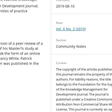
 Development Journal,
2019-08-10
ties of practice
Issue
Vol. 6 No. 2 (2010)
Section
ion of a peer review of a
Community Notes
f his Master?s study at
ok the form of an online
ancy White, Patrick
r was published in the
License
The copyright of the articles published
this journal remains the property of t
authors. For liability reasons, the title
belongs to the Foundation for the Su
of the Knowledge Management for
Development Journal. The journal is
published under a Creative Common
Attribution Non-Commercial Share Al
License. This journal is currently an o