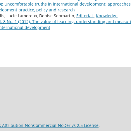
23): Uncomfortable truths in international development: approaches
lopment practice, policy and research
is, Lucie Lamoreux, Denise Senmartin,
Editorial
,
Knowledge
 8 No. 1 (2012): The value of learning: understanding and measur
nternational development
 Attribution-NonCommercial-NoDerivs 2.5 License
.