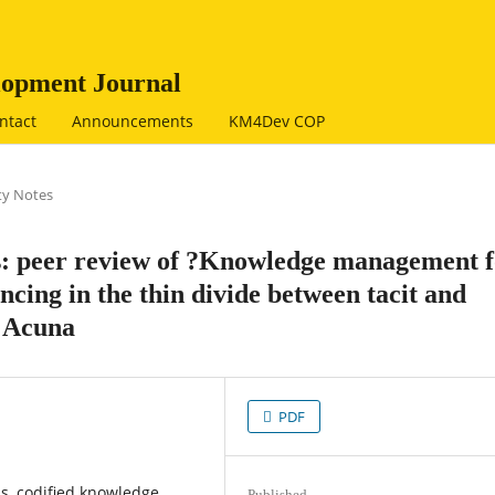
opment Journal
ntact
Announcements
KM4Dev COP
y Notes
rs: peer review of ?Knowledge management 
cing in the thin divide between tacit and
o Acuna
PDF
is, codified knowledge,
Published