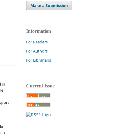
Make a Submission
Information
For Readers
For Authors
For Librarians
 in
Current Issue
he
pport
s
ike
pen