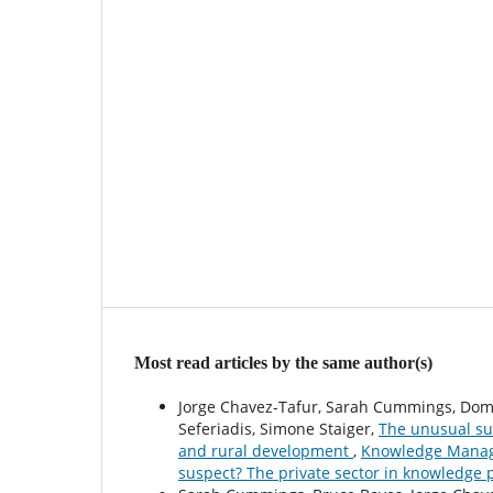
Most read articles by the same author(s)
Jorge Chavez-Tafur, Sarah Cummings, Dome
Seferiadis, Simone Staiger,
The unusual sus
and rural development
,
Knowledge Manage
suspect? The private sector in knowledge 