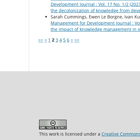
Development Journal : Vol. 17 No. 1/2 (20
the decolonization of knowledge from deve
Sarah Cummings, Ewen Le Borgne, Ivan Kul
Management for Development Journal : Vol.
the impact of knowledge management in i
<<
<
1
2
3
4
5
6
>
>>
This work is licensed under a
Creative Commons