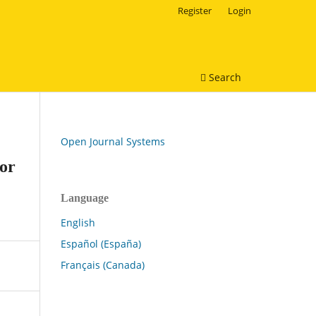
Register
Login
Search
Open Journal Systems
for
Language
English
Español (España)
Français (Canada)