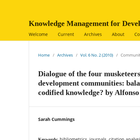
Knowledge Management for Devel
Welcome
Current
Archives
About
Co
Home
/
Archives
/
Vol. 6 No. 2 (2010)
/
Communit
Dialogue of the four musketee
development communities: balan
codified knowledge? by Alfons
Sarah Cummings
bibliometrics, journals, citation analys
Keywords: