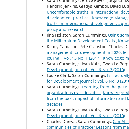
Sarah Cummings, Bruce Boyes, Jorge Chave
Hendrix-Jenkins, Gladys Kemboi, David Lud
Uncomfortable truths in international dev
development practice
,
Knowledge Manageme
truths in international development: appr
policy and research
Iina Hellsten, Sarah Cummings,
Using sema
the Millennium Development Goals
,
Knowl
Kemly Camacho, Pete Cranston, Charles D
management for development in 2020: let 
Journal : Vol. 13 No. 1 (2017): Knowledge 
Sarah Cummings, Ivan Kulis, Ewen Le Borg
Development Journal : Vol. 6 No. 2 (2010)
Louise Clark, Sarah Cummings,
Is it actua
for Development Journal : Vol. 6 No. 3 (201
Sarah Cummings,
Learning from the past
organizations over decades
,
Knowledge Ma
from the past: impact of information and
decades
Sarah Cummings, Ivan Kulis, Ewen Le Borg
Development Journal : Vol. 6 No. 1 (2010)
Charles Dhewa, Sarah Cummings,
Can Afr
communities of practice? Lessons from m