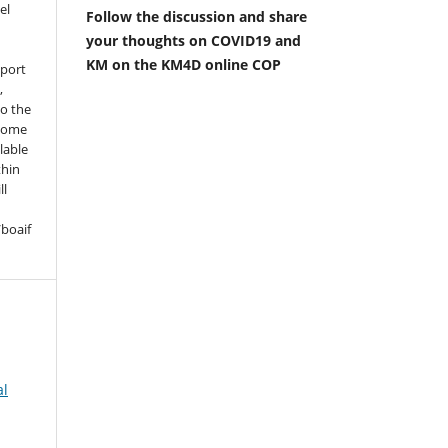
el
Follow the discussion and share
your thoughts on COVID19 and
KM on the KM4D online COP
pport
,
to the
 some
lable
thin
ll
boaif
al