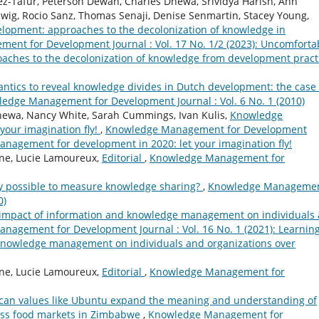
z-Tafur, Peterson Dewah, Charles Dhewa, Srividya Harish, Ann
wig, Rocio Sanz, Thomas Senaji, Denise Senmartin, Stacey Young,
elopment: approaches to the decolonization of knowledge in
nt for Development Journal : Vol. 17 No. 1/2 (2023): Uncomforta
oaches to the decolonization of knowledge from development pract
ntics to reveal knowledge divides in Dutch development: the case 
edge Management for Development Journal : Vol. 6 No. 1 (2010)
hewa, Nancy White, Sarah Cummings, Ivan Kulis,
Knowledge
your imagination fly!
,
Knowledge Management for Development
management for development in 2020: let your imagination fly!
ne, Lucie Lamoureux,
Editorial
,
Knowledge Management for
lly possible to measure knowledge sharing?
,
Knowledge Manageme
0)
: impact of information and knowledge management on individuals
nagement for Development Journal : Vol. 16 No. 1 (2021): Learnin
 knowledge management on individuals and organizations over
ne, Lucie Lamoureux,
Editorial
,
Knowledge Management for
ican values like Ubuntu expand the meaning and understanding of
ass food markets in Zimbabwe
,
Knowledge Management for