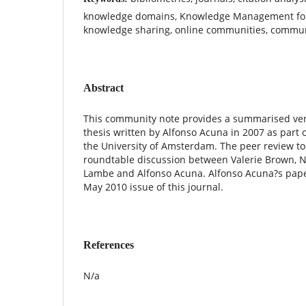
knowledge domains, Knowledge Management for
knowledge sharing, online communities, communi
Abstract
This community note provides a summarised vers
thesis written by Alfonso Acuna in 2007 as part o
the University of Amsterdam. The peer review to
roundtable discussion between Valerie Brown, N
Lambe and Alfonso Acuna. Alfonso Acuna?s pape
May 2010 issue of this journal.
References
N/a