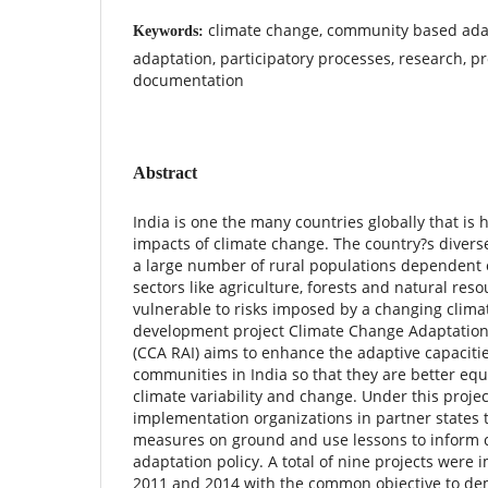
climate change, community based ada
Keywords:
adaptation, participatory processes, research, pr
documentation
Abstract
India is one the many countries globally that is 
impacts of climate change. The country?s divers
a large number of rural populations dependent o
sectors like agriculture, forests and natural re
vulnerable to risks imposed by a changing clim
development project Climate Change Adaptation 
(CCA RAI) aims to enhance the adaptive capacitie
communities in India so that they are better eq
climate variability and change. Under this projec
implementation organizations in partner states t
measures on ground and use lessons to inform 
adaptation policy. A total of nine projects wer
2011 and 2014 with the common objective to d