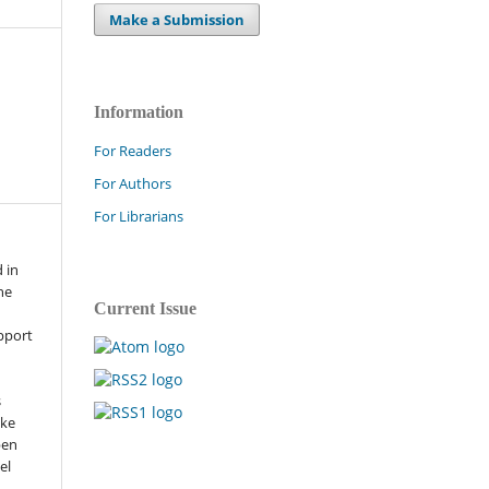
Make a Submission
Information
For Readers
For Authors
For Librarians
 in
he
Current Issue
pport
s
ike
pen
el