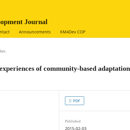
opment Journal
ntact
Announcements
KM4Dev COP
dies
 experiences of community-based adaptation
PDF
Published
2015-02-03