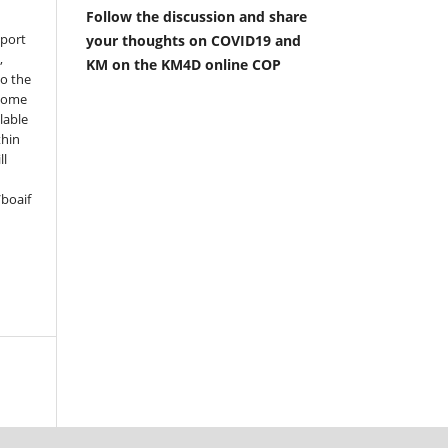
Follow the discussion and share
pport
your thoughts on COVID19 and
,
KM on the KM4D online COP
to the
 some
lable
thin
ll
boaif