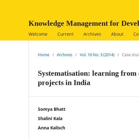
Knowledge Management for Devel
Welcome
Current
Archives
About
Co
Home
/
Archives
/
Vol. 10 No. 3 (2014)
/
Case stu
Systematisation: learning from
projects in India
Somya Bhatt
Shalini Kala
Anna Kalisch