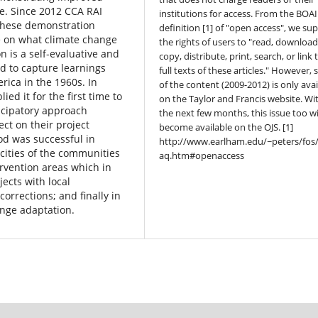
ge. Since 2012 CCA RAI
institutions for access. From the BOAI
 these demonstration
definition [1] of "open access", we su
e on what climate change
the rights of users to "read, download
 is a self-evaluative and
copy, distribute, print, search, or link 
ed to capture learnings
full texts of these articles." However,
ica in the 1960s. In
of the content (2009-2012) is only avai
d it for the first time to
on the Taylor and Francis website. Wi
icipatory approach
the next few months, this issue too wi
ct on their project
become available on the OJS. [1]
od was successful in
http://www.earlham.edu/~peters/fos/
cities of the communities
aq.htm#openaccess
ervention areas which in
jects with local
orrections; and finally in
ange adaptation.