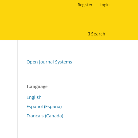
Register
Login
Search
Open Journal Systems
Language
English
Español (España)
Français (Canada)