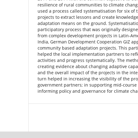
resilience of rural communities to climate chan
used a process called systematisation for six of
projects to extract lessons and create knowledg
adaptation means on the ground. Systematisation
participatory process that was originally design
from complex development projects in Latin-Amer
India, German Development Cooperation GIZ applie
community based adaptation projects. This part
helped the local implementation partners to refle
activities and progress systematically. The meth
creating evidence about changing adaptive capa
and the overall impact of the projects in the int
turn helped in increasing the visibility of the pro
government partners; in supporting mid-course c
informing policy and governance for climate ch