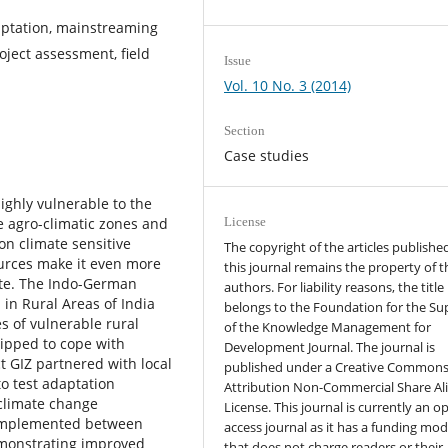
ptation, mainstreaming
oject assessment, field
Issue
Vol. 10 No. 3 (2014)
Section
Case studies
highly vulnerable to the
e agro-climatic zones and
License
n climate sensitive
The copyright of the articles published
sources make it even more
this journal remains the property of t
ate. The Indo-German
authors. For liability reasons, the title
in Rural Areas of India
belongs to the Foundation for the Su
s of vulnerable rural
of the Knowledge Management for
uipped to cope with
Development Journal. The journal is
t GIZ partnered with local
published under a Creative Common
o test adaptation
Attribution Non-Commercial Share Al
climate change
License. This journal is currently an o
e implemented between
access journal as it has a funding mod
emonstrating improved
that does not charge readers or their