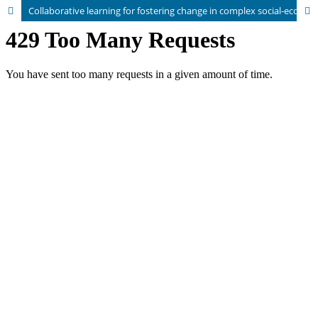
Collaborative learning for fostering change in complex social-ecological systems: a transdisciplinary perspective on food and farming systems